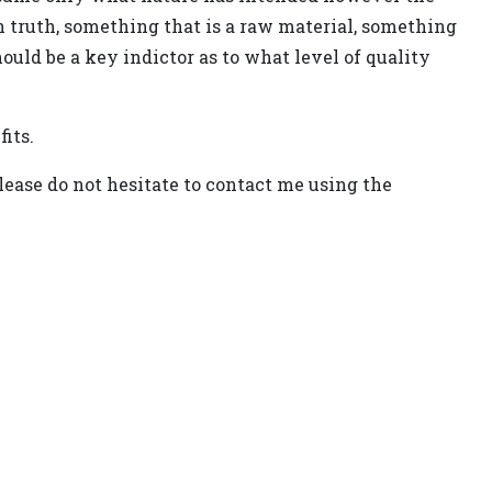
In truth, something that is a raw material, something
ould be a key indictor as to what level of quality
its.
lease do not hesitate to contact me using the