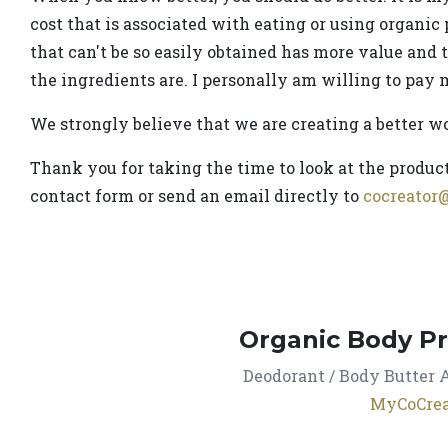
cost that is associated with eating or using organic 
that can't be so easily obtained has more value and 
the ingredients are. I personally am willing to pay m
We strongly believe that we are creating a better w
Thank you for taking the time to look at the product
contact form or send an email directly to
cocreator
Organic Body P
Deodorant / Body Butter A
MyCoCrea