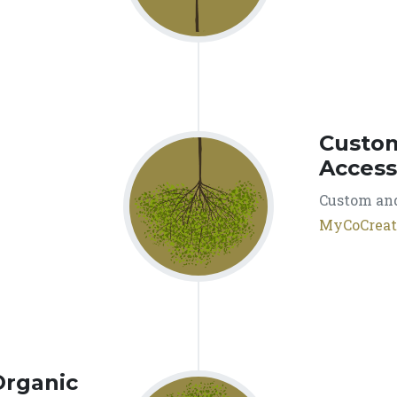
Custo
Access
Custom and
MyCoCreat
Organic