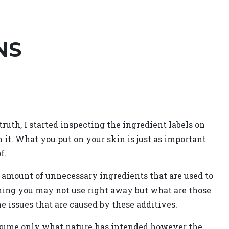
NS
uth, I started inspecting the ingredient labels on
n it. What you put on your skin is just as important
f.
y amount of unnecessary ingredients that are used to
hing you may not use right away but what are those
he issues that are caused by these additives.
onsume only what nature has intended however the