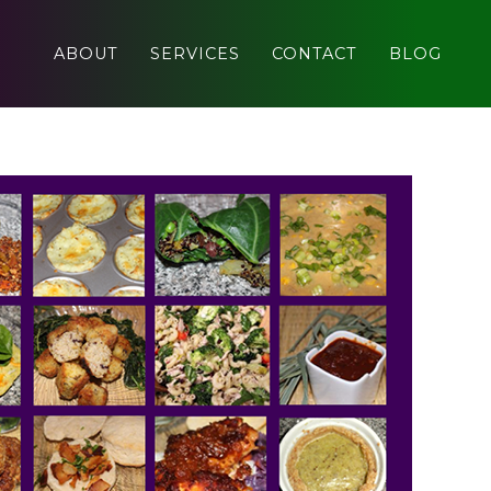
ABOUT
SERVICES
CONTACT
BLOG