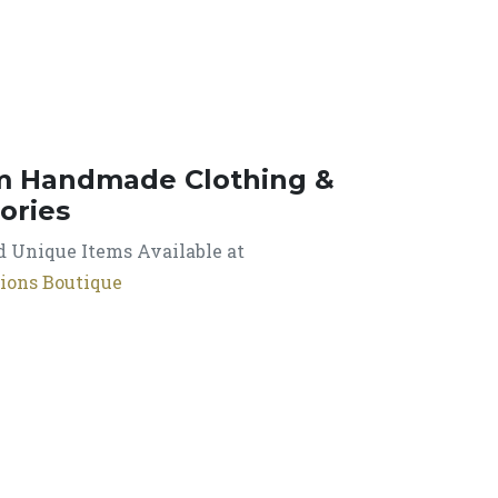
m Handmade Clothing &
ories
 Unique Items Available at
ions Boutique