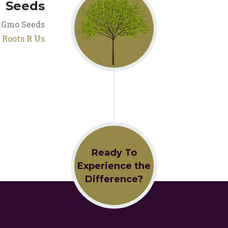
Seeds
nGmo Seeds
t
Roots R Us
Ready To
Experience the
Difference?