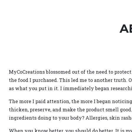
A
MyCoCreations blossomed out of the need to protect 
the food I purchased. This led me to another truth. O
as what you put in it. I immediately began research
The more I paid attention, the more I began noticin
thicken, preserve, and make the product smell good
ingredients doing to your body? Allergies, skin rashe
When you know better, you should do better. It is 