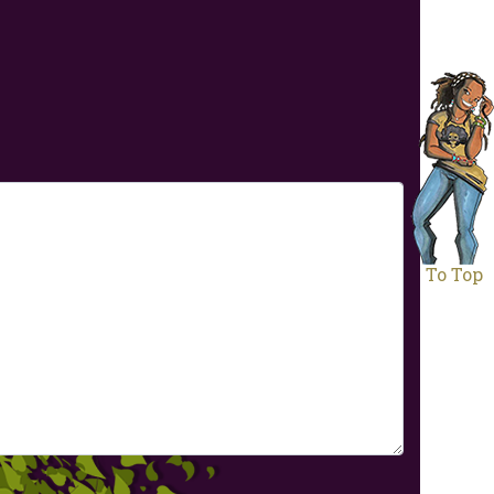
To Top