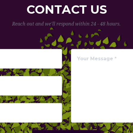
CONTACT US
Reach out and we'll respond within 24 - 48 hours.