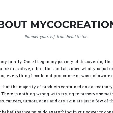
BOUT MYCOCREATIO
Pamper yourself, from head to toe.
my family. Once I began my journey of discovering the tr
ur skin is alive, it breathes and absorbes what you put o
ing everything I could not pronounce or was not aware o
g that the majority of products contained an extrodinar
. There is nothing wrong with trying to preserve somet
s, cancers, tumors, acne and dry skin are just a few of t
my belief that we must do everything in our power to c