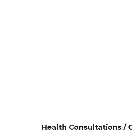
Health Consultations / 