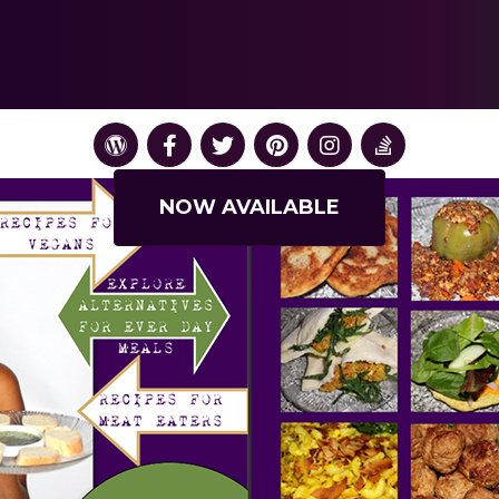
NOW AVAILABLE