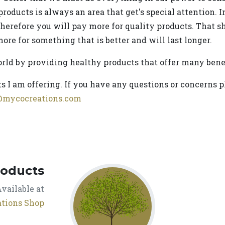
products is always an area that get's special attention. 
therefore you will pay more for quality products. That sh
ore for something that is better and will last longer.
orld by providing healthy products that offer many benef
s I am offering. If you have any questions or concerns p
@mycocreations.com
roducts
vailable at
tions Shop