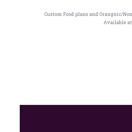
Custom Food plans and Orangnic/No
Available a